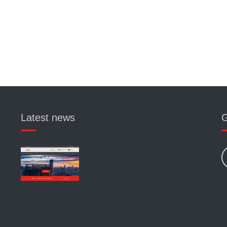
Latest news
G