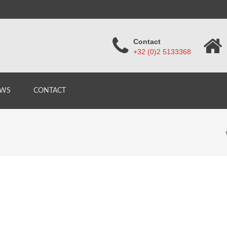
Contact
+32 (0)2 5133368
WS
CONTACT