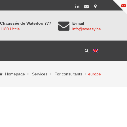
Chaussée de Waterloo 777
E-mail
1180 Uccle
info@axeasy.be
Homepage
Services
For consultants
europe