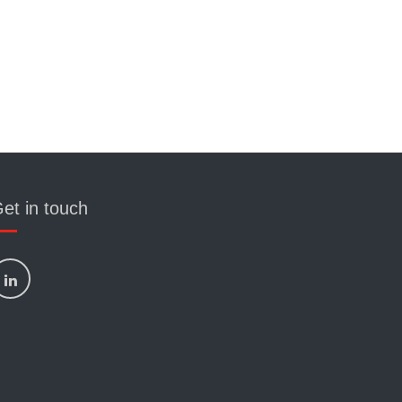
et in touch