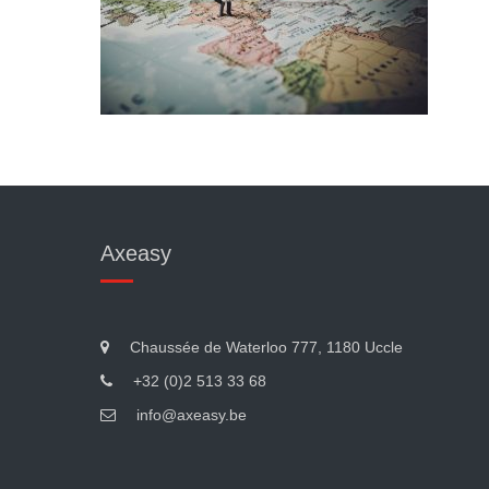
Axeasy
Chaussée de Waterloo 777, 1180 Uccle
+32 (0)2 513 33 68
info@axeasy.be