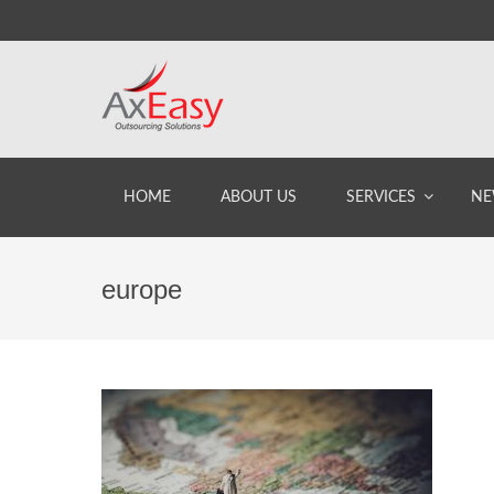
HOME
ABOUT US
SERVICES
NE
europe