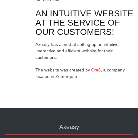
AN INTUITIVE WEBSITE
AT THE SERVICE OF
OUR CUSTOMERS!
Axeasy has aimed at setting up an intuitive,
interactive and efficient website for their
customers.
The website was created by
Cre8
, a company
located in Zomergem.
Axeasy