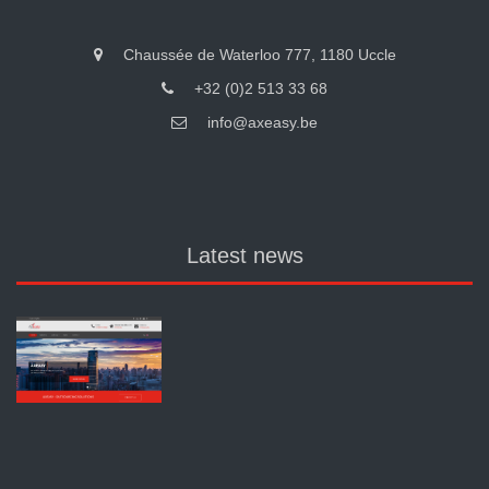
Chaussée de Waterloo 777, 1180 Uccle
+32 (0)2 513 33 68
info@axeasy.be
Latest news