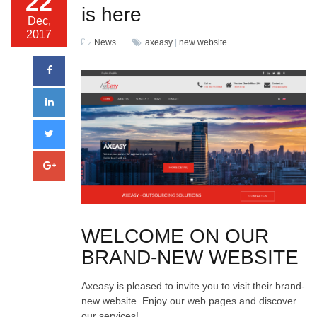
22
is here
Dec,
2017
News
axeasy
|
new website
WELCOME ON OUR
BRAND-NEW WEBSITE
Axeasy is pleased to invite you to visit their brand-
new website. Enjoy our web pages and discover
our services!