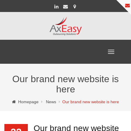
Toggle
navigation
Our brand new website is
here
Homepage
News
Our brand new website is here
Our brand new website